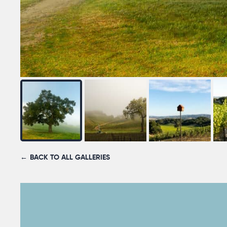
BACK TO ALL GALLERIES
YOUR NAME