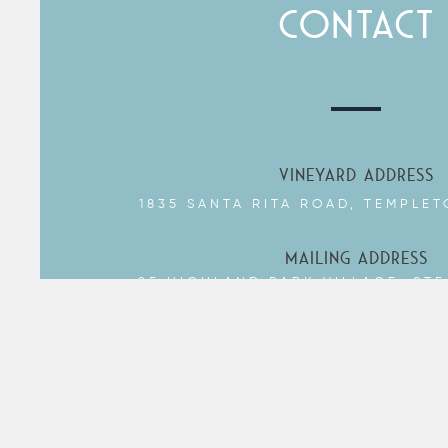
CONTACT
YOUR EMAIL
SUBJECT
YOUR MESSAGE
VINEYARD ADDRESS
1835 SANTA RITA ROAD, TEMPLET
SEND
MAILING ADDRESS
25 HIGHLAND PARK VILLAGE, STE
DALLAS, TX 75205
DROP US A LINE