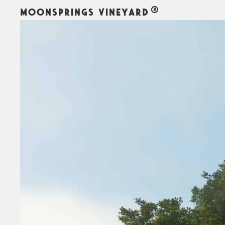
MOONSPRINGS VINEYARD